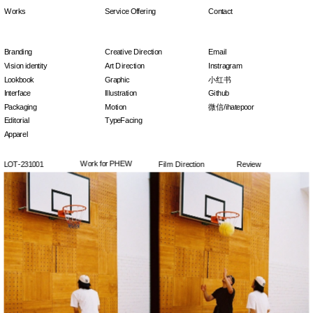
Works
Service Offering
Contact
Branding
Creative Direction
Email
Vision identity
Art Direction
Instragram
Lookbook
Graphic
小红书
Interface
Illustration
Github
Packaging
Motion
微信/ihatepoor
Editorial
TypeFacing
Apparel
Work for PHEW
LOT-231001
Film Direction
Review
Click