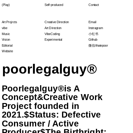
(Play)
Self-produced
Contact
Art Projrcts
Creative Direction
Email
vibe
Art Direction
Instragram
Music
VibeCoding
小红书
Vision
Experimental
Github
Editorial
微信/ihatepoor
Website
Poorlegalguy®is A 
Concept&Creative Work 
Project founded in 
2021.$Status: Defective 
Consumer / Active 
Producer$The Birthright: 