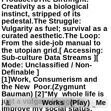
Creativity as a biological 
instinct, stripped of its 
pedestal.The Struggle: 
Vulgarity as fuel; survival as a 
curated aesthetic.The Loop: 
From the side-job manual to 
the utopian grid.[ Accessing: 
Sub-culture Data Streams ][ 
Mode: Unclassified / Non-
Definable ]
[1]Work, Consumerism and 
the New  Poor.(Zygmunt 
Bauman) [2]"My  whole life is 
just a vulgar struggle to 
Works
(Play)
Me
improve my social status."