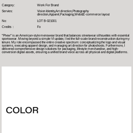
Category:
Work For Brand
Servies:
Vision Identity,Art direction,Photography 
direction,Apparel,Packaging,Web&E-commerce layout
No:
LOT B-021001
Credits：
Fo
"Phew" is an American-style menswear brand that balances streetwear silhouettes with essential 
sportswear. Moving beyond a simple VI update, I led the full-scale brand reconstruction during my 
tenure. My role encompassed the entire creative spectrum: conceptualizing the logo and visual 
systems, executing apparel design, and managing art direction for photoshoots. Furthermore, I 
delivered comprehensive design solutions for packaging, lifestyle merchandise, and high-
conversion digital assets, ensuring a unified brand voice across all physical and digital platforms.