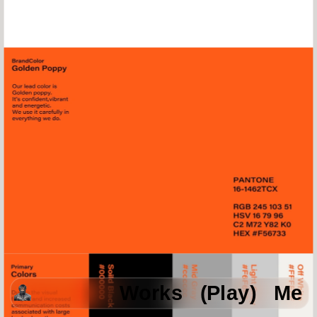
Works
(Play)
Me