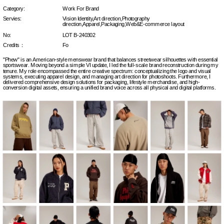
Category:
Work For Brand
Servies:
Vision Identity,Art direction,Photography 
direction,Apparel,Packaging,Web&E-commerce layout
No:
LOT B-240302
Credits：
Fo
"Phew" is an American-style menswear brand that balances streetwear silhouettes with essential 
sportswear. Moving beyond a simple VI update, I led the full-scale brand reconstruction during my 
tenure. My role encompassed the entire creative spectrum: conceptualizing the logo and visual 
systems, executing apparel design, and managing art direction for photoshoots. Furthermore, I 
delivered comprehensive design solutions for packaging, lifestyle merchandise, and high-
conversion digital assets, ensuring a unified brand voice across all physical and digital platforms.