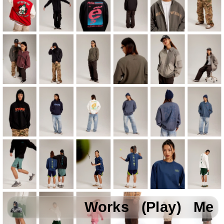
Works
(Play)
Me